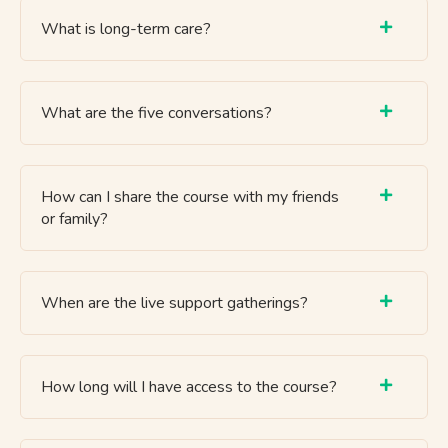
What is long-term care?
What are the five conversations?
How can I share the course with my friends
or family?
When are the live support gatherings?
How long will I have access to the course?