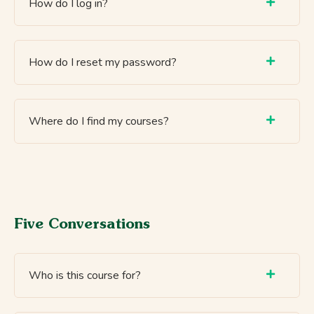
How do I log in?
How do I reset my password?
Where do I find my courses?
Five Conversations
Who is this course for?