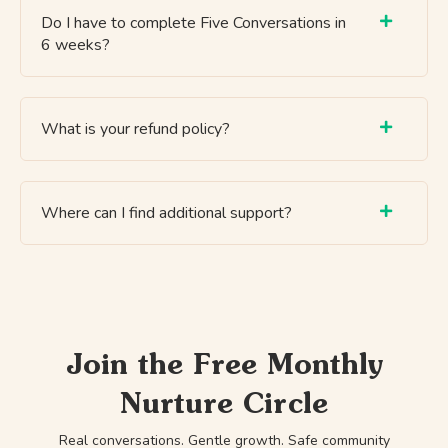
Do I have to complete Five Conversations in
6 weeks?
What is your refund policy?
Where can I find additional support?
Join the Free Monthly
Nurture Circle
Real conversations. Gentle growth. Safe community