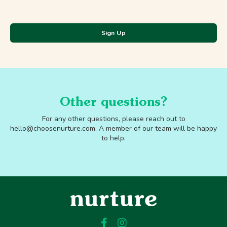
Sign Up
Other questions?
For any other questions, please reach out to
hello@choosenurture.com
.
A member of our team will be happy
to help.