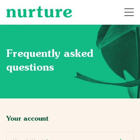
Frequently asked
questions
Your account