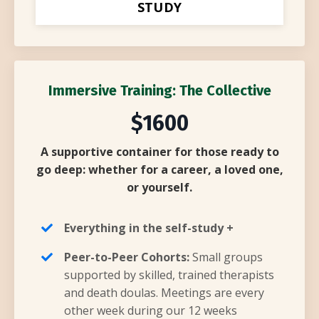
STUDY
Immersive Training: The Collective
$1600
A supportive container for those ready to
go deep: whether for a career, a loved one,
or yourself.
Everything in the self-study +
Peer-to-Peer Cohorts:
Small groups
supported by skilled, trained therapists
and death doulas. Meetings are every
other week during our 12 weeks