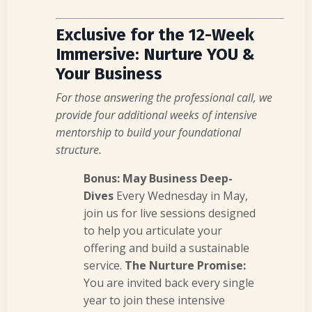
Exclusive for the 12-Week
Immersive: Nurture YOU &
Your Business
For those answering the professional call, we
provide four additional weeks of intensive
mentorship to build your foundational
structure.
Bonus: May Business Deep-
Dives
Every Wednesday in May,
join us for live sessions designed
to help you articulate your
offering and build a sustainable
service.
The Nurture Promise:
You are invited back every single
year to join these intensive