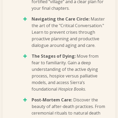
fortified "village" and a clear plan for
your final chapters.
Navigating the Care Circle:
Master
the art of the "Critical Conversation."
Learn to prevent crises through
proactive planning and productive
dialogue around aging and care.
The Stages of Dying:
Move from
fear to familiarity. Gain a deep
understanding of the active dying
process, hospice versus palliative
models, and access Sierra’s
foundational
Hospice Books
.
Post-Mortem Care:
Discover the
beauty of after-death practices. From
ceremonial rituals to natural death