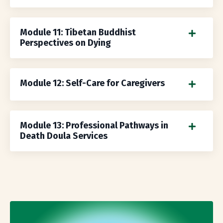
Module 11: Tibetan Buddhist
Perspectives on Dying
Module 12: Self-Care for Caregivers
Module 13: Professional Pathways in
Death Doula Services