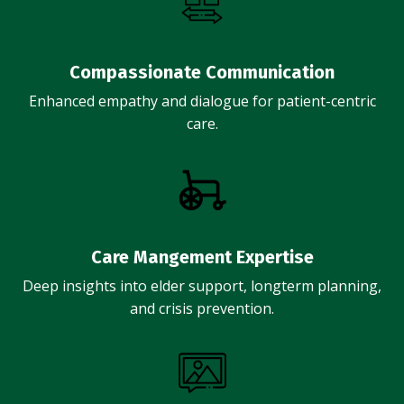
Compassionate Communication
Enhanced empathy and dialogue for patient-centric
care.
Care Mangement Expertise
Deep insights into elder support, longterm planning,
and crisis prevention.