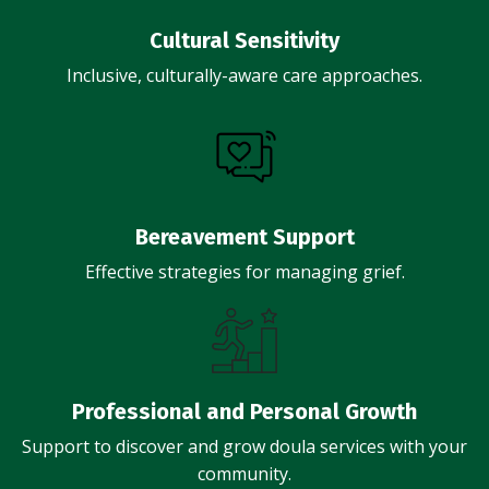
Cultural Sensitivity
Inclusive, culturally-aware care approaches.
Bereavement Support
Effective strategies for managing grief.
Professional and Personal Growth
Support to discover and grow doula services with your
community.