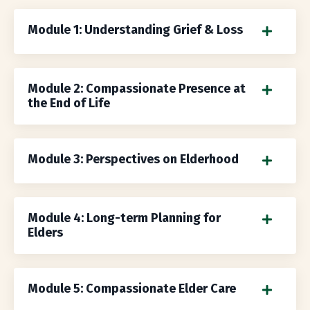
Module 1: Understanding Grief & Loss
Module 2: Compassionate Presence at
the End of Life
Module 3: Perspectives on Elderhood
Module 4: Long-term Planning for
Elders
Module 5: Compassionate Elder Care