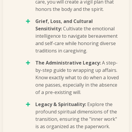
care, you will create a vigil plan that
honors the body and the spirit.
Grief, Loss, and Cultural
Sensitivity:
Cultivate the emotional
intelligence to navigate bereavement
and self-care while honoring diverse
traditions in caregiving.
The Administrative Legacy:
A step-
by-step guide to wrapping up affairs.
Know exactly what to do when a loved
one passes, especially in the absence
of a pre-existing will.
Legacy & Spirituality:
Explore the
profound spiritual dimensions of the
transition, ensuring the "inner work"
is as organized as the paperwork.