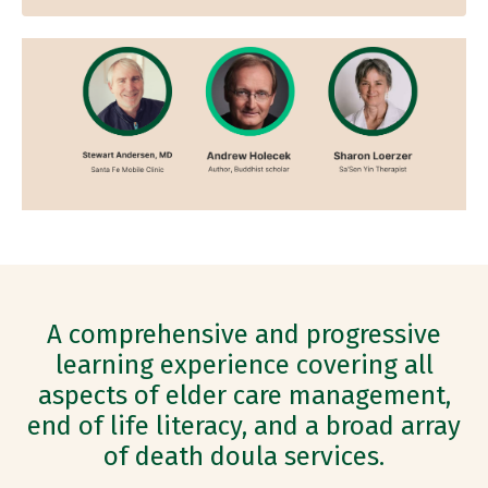
A comprehensive and progressive
learning experience covering all
aspects of elder care management,
end of life literacy, and a broad array
of death doula services.