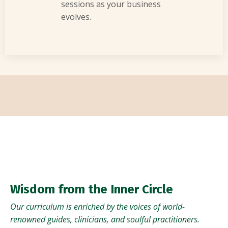
sessions as your business
evolves.
Wisdom from the Inner Circle
Our curriculum is enriched by the voices of world-
renowned guides, clinicians, and soulful practitioners.