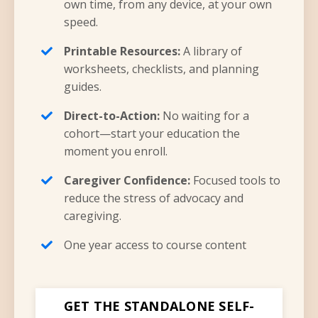
own time, from any device, at your own
speed.
Printable Resources:
A library of
worksheets, checklists, and planning
guides.
Direct-to-Action:
No waiting for a
cohort—start your education the
moment you enroll.
Caregiver Confidence:
Focused tools to
reduce the stress of advocacy and
caregiving.
One year access to course content
GET THE STANDALONE SELF-