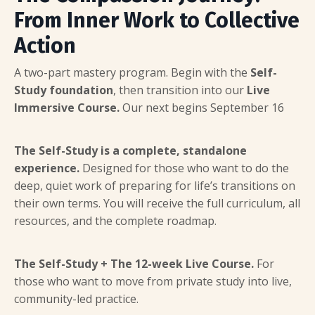
From Inner Work to Collective
Action
A two-part mastery program. Begin with the
Self-
Study foundation
, then transition into our
Live
Immersive Course.
Our next begins September 16
The Self-Study is a complete, standalone
experience.
Designed for those who want to do the
deep, quiet work of preparing for life’s transitions on
their own terms. You will receive the full curriculum, all
resources, and the complete roadmap.
The Self-Study + The 12-week Live Course.
For
those who want to move from private study into live,
community-led practice.