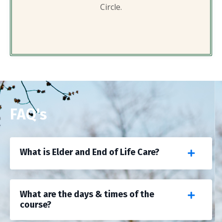
Circle.
FAQ's
What is Elder and End of Life Care?
What are the days & times of the
course?