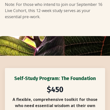
Note: For those who intend to join our September 16
Live Cohort, this 12-week study serves as your
essential pre-work.
Self-Study Program: The Foundation
$450
A flexible, comprehensive toolkit for those
who need essential wisdom at their own