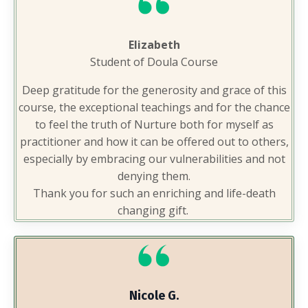
Elizabeth
Student of Doula Course
Deep gratitude for the generosity and grace of this
course, the exceptional teachings and for the chance
to feel the truth of Nurture both for myself as
practitioner and how it can be offered out to others,
especially by embracing our vulnerabilities and not
denying them.
Thank you for such an enriching and life-death
changing gift.
Nicole G.