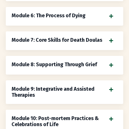
Module 6: The Process of Dying
Module 7: Core Skills for Death Doulas
Module 8: Supporting Through Grief
Module 9: Integrative and Assisted
Therapies
Module 10: Post-mortem Practices &
Celebrations of Life