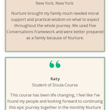
New York, New York
Nurture brought my family much needed moral
support and practical wisdom on what to expect
throughout the whole journey. We used Five
Conversations framework and were better prepared
as a family because of Nurture.
Katy
Student of Doula Course
This course has been life changing, I feel like I’ve
found my people and looking forward to continuing
this epic journey together in the monthly Nurture