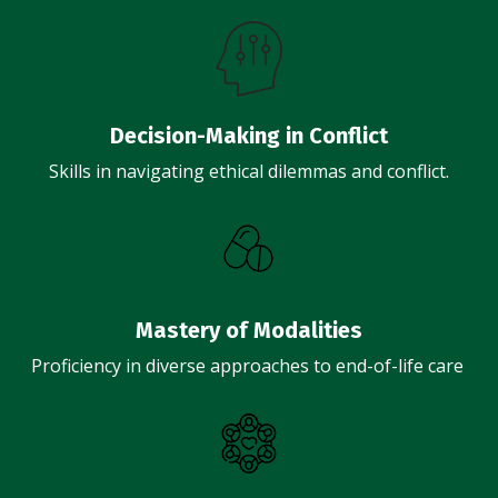
Decision-Making in Conflict
Skills in navigating ethical dilemmas and conflict.
Mastery of Modalities
Proficiency in diverse approaches to end-of-life care