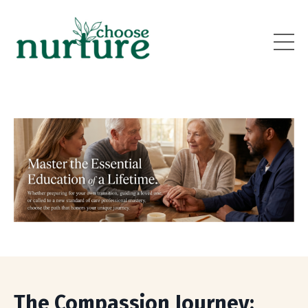
The Compassion Journey: