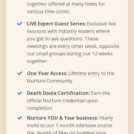
together offered at many times for
various time zones.
LIVE Expert Guest Series:
Exclusive live
sessions with industry leaders where
you get to ask questions. These
meetings are every other week, opposite
our small groups during our 12 weeks
together.
One Year Access:
Lifetime entry to the
Nurture Community
Death Doula Certification:
Earn the
official Nurture credential upon
completion.
Nurture YOU & Your business:
Yearly
invite to our 1 month intensive course
the. month of May on building your