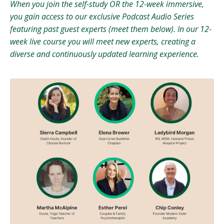
When you join the self-study OR the 12-week immersive,
you gain access to our exclusive Podcast Audio Series
featuring past guest experts (meet them below). In our 12-
week live course you will meet new experts, creating a
diverse and continuously updated learning experience.