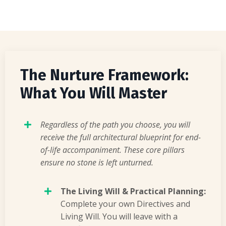
The Nurture Framework:
What You Will Master
Regardless of the path you choose, you will
receive the full architectural blueprint for end-
of-life accompaniment. These core pillars
ensure no stone is left unturned.
The Living Will & Practical Planning:
Complete your own Directives and
Living Will. You will leave with a