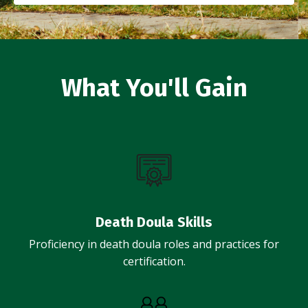
What You'll Gain
Death Doula Skills
Proficiency in death doula roles and practices for
certification.