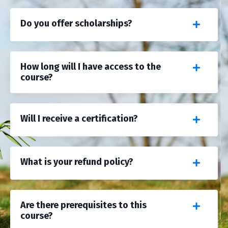
Do you offer scholarships?
How long will I have access to the
course?
Will I receive a certification?
What is your refund policy?
Are there prerequisites to this
course?