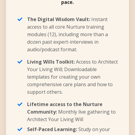
pace.
The Digital Wisdom Vault:
Instant
access to all core Nurture training
modules (12), including more than a
dozen past expert-interviews in
audio/podcast format.
Living Wills Toolkit:
Access to Architect
Your Living Will; Downloadable
templates for creating your own
comprehensive care plans and how to
support others.
Lifetime access to the Nurture
Community:
Monthly live gathering to
Architect Your Living Will
Self-Paced Learning:
Study on your