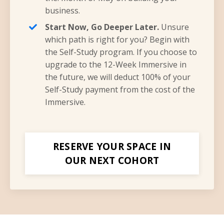
business.
Start Now, Go Deeper Later.
Unsure
which path is right for you? Begin with
the Self-Study program. If you choose to
upgrade to the 12-Week Immersive in
the future, we will deduct 100% of your
Self-Study payment from the cost of the
Immersive.
RESERVE YOUR SPACE IN
OUR NEXT COHORT